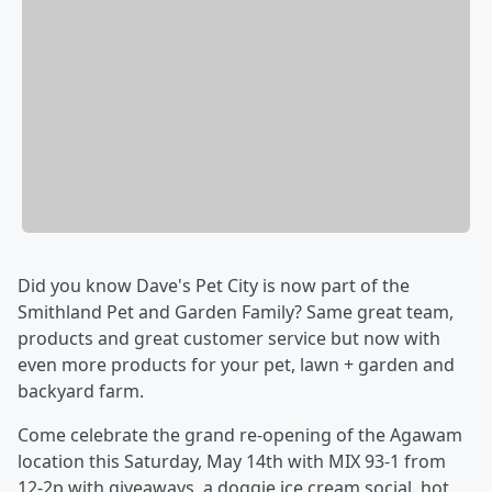
Did you know Dave's Pet City is now part of the
Smithland Pet and Garden Family? Same great team,
products and great customer service but now with
even more products for your pet, lawn + garden and
backyard farm.
Come celebrate the grand re-opening of the Agawam
location this Saturday, May 14th with MIX 93-1 from
12-2p with giveaways, a doggie ice cream social. hot