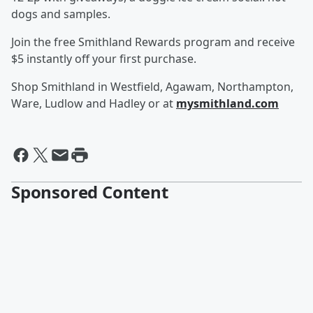
dogs and samples.
Join the free Smithland Rewards program and receive
$5 instantly off your first purchase.
Shop Smithland in Westfield, Agawam, Northampton,
Ware, Ludlow and Hadley or at
mysmithland.com
Sponsored Content