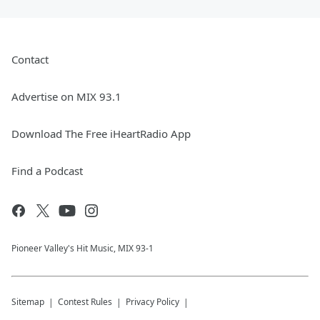
Contact
Advertise on MIX 93.1
Download The Free iHeartRadio App
Find a Podcast
Pioneer Valley's Hit Music, MIX 93-1
Sitemap
Contest Rules
Privacy Policy