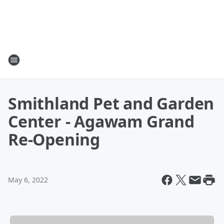
Smithland Pet and Garden
Center - Agawam Grand
Re-Opening
May 6, 2022