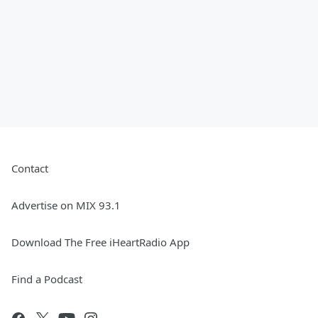
Contact
Advertise on MIX 93.1
Download The Free iHeartRadio App
Find a Podcast