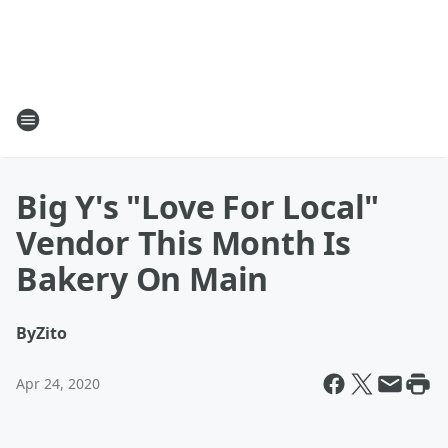
Big Y's "Love For Local"
Vendor This Month Is
Bakery On Main
By
Zito
Apr 24, 2020