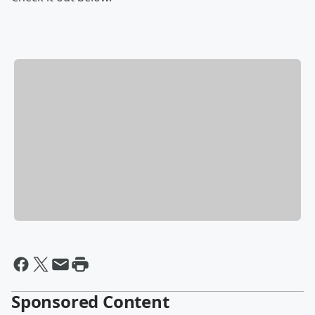
Sponsored Content