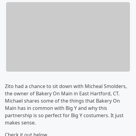
Zito had a chance to sit down with Micheal Smolders,
the owner of Bakery On Main in East Hartford, CT.
Michael shares some of the things that Bakery On
Main has in common with Big Y and why this
partnership is so perfect for Big Y costumers. It just
makes sense.
Check it out below.