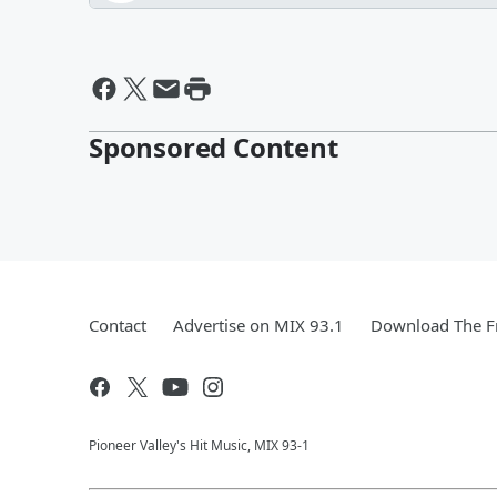
Sponsored Content
Contact
Advertise on MIX 93.1
Download The F
Pioneer Valley's Hit Music, MIX 93-1