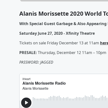
Alanis Morissette 2020 World T
With Special Guest Garbage & Also Appearing 
Saturday June 27, 2020 - Xfinity Theatre
Tickets on sale Friday December 13 at 11am
her
PRESALE:
Thursday, December 12 11am – 10pm
PASSWORD: JAGGED