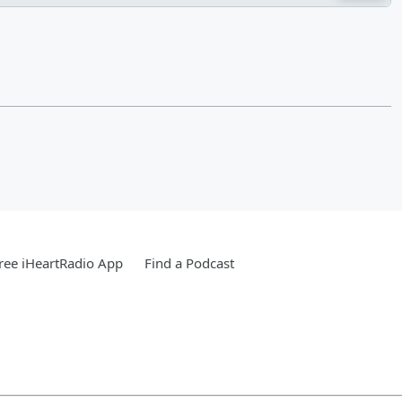
ree iHeartRadio App
Find a Podcast