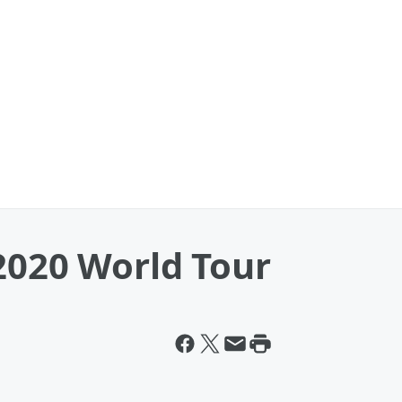
2020 World Tour