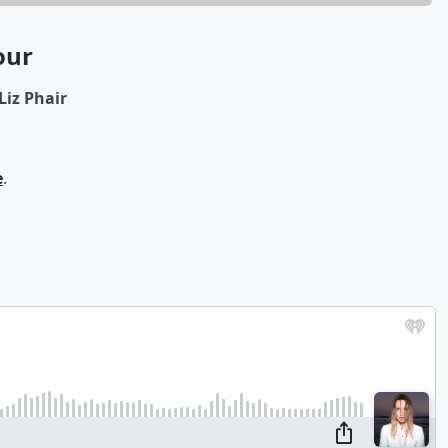
our
Liz Phair
e
.