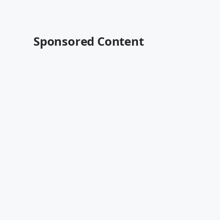
Sponsored Content