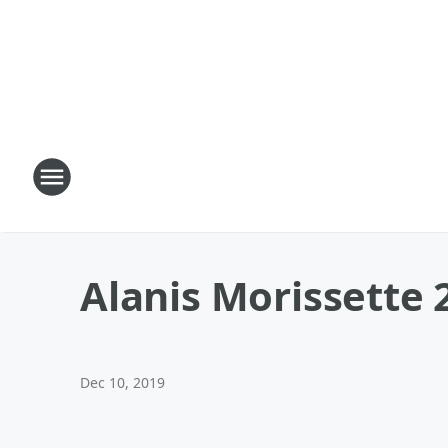
Alanis Morissette 
Dec 10, 2019