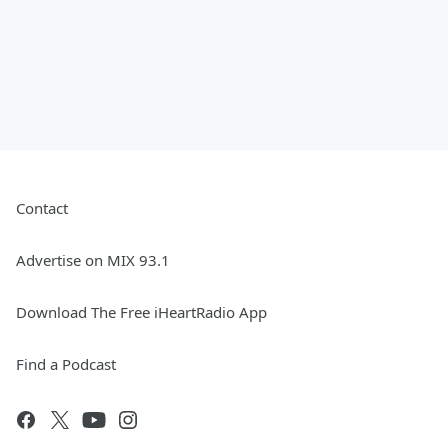
Contact
Advertise on MIX 93.1
Download The Free iHeartRadio App
Find a Podcast