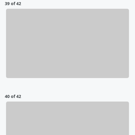
39 of 42
40 of 42