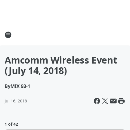
Amcomm Wireless Event
(July 14, 2018)
By
MIX 93-1
Jul 16, 2018
1 of 42