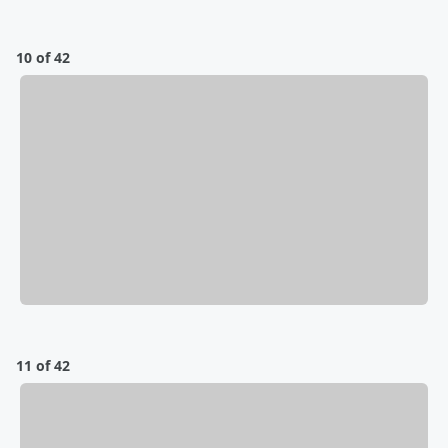
10 of 42
11 of 42