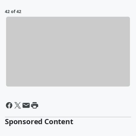
42 of 42
Sponsored Content