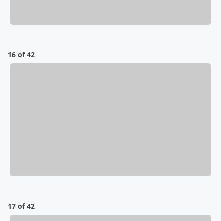
16 of 42
17 of 42