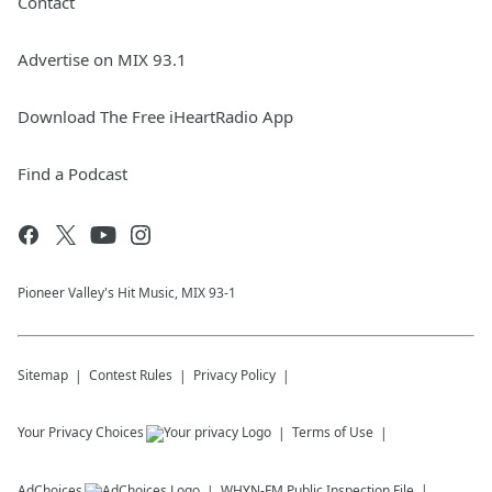
Contact
Advertise on MIX 93.1
Download The Free iHeartRadio App
Find a Podcast
Pioneer Valley's Hit Music, MIX 93-1
Sitemap
Contest Rules
Privacy Policy
Your Privacy Choices
Terms of Use
AdChoices
WHYN-FM
Public Inspection File