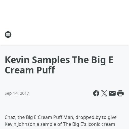
Kevin Samples The Big E
Cream Puff
Sep 14, 2017
Chaz, the Big E Cream Puff Man, dropped by to give
Kevin Johnson a sample of The Big E's iconic cream