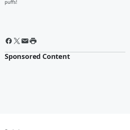
puffs!
Sponsored Content